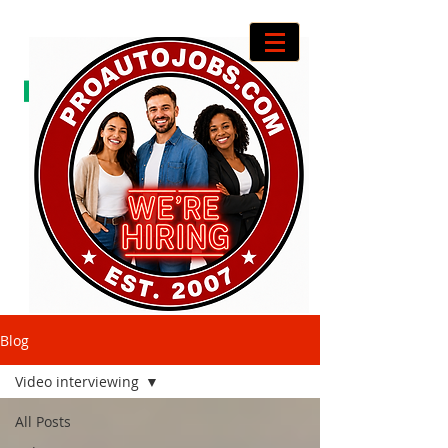
Blog
Video interviewing
All Posts