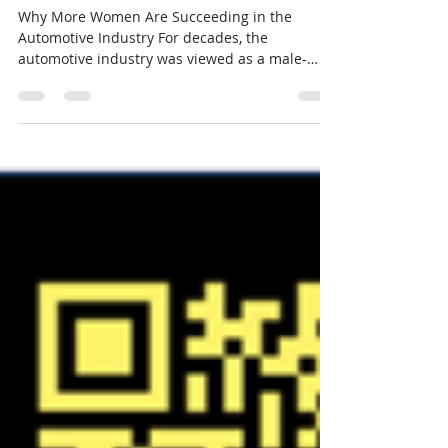
Automotive Industry
Why More Women Are Succeeding in the
Automotive Industry For decades, the
automotive industry was viewed as a male-
dominated business. Today, that's changing—
and changing fast. Across the country,
dealerships are discovering something many
successful managers have known for years:
Women often bring unique strengths to the
showroom that help them build trust, create
loyal customers, and achieve outstanding
results.