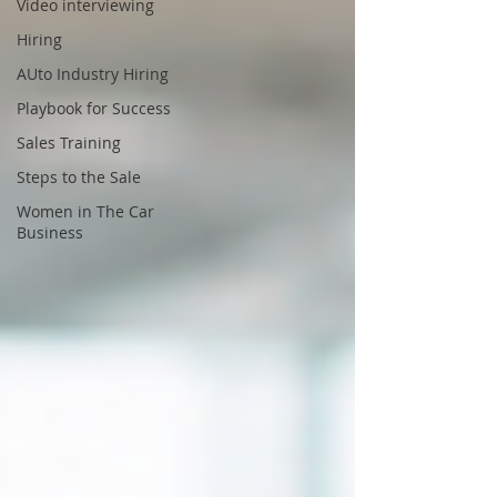
Video interviewing
Hiring
AUto Industry Hiring
Playbook for Success
Sales Training
Steps to the Sale
Women in The Car
Business