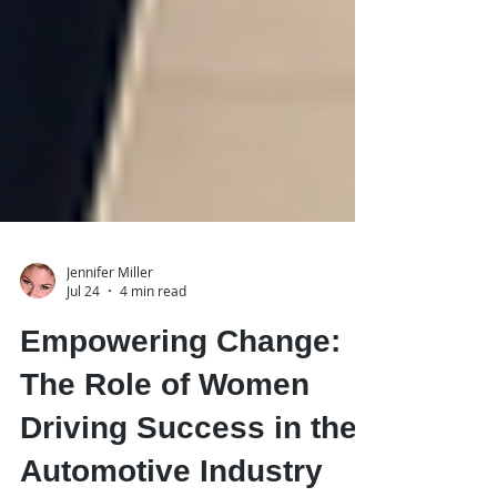
Jennifer Miller
Jul 24
4 min read
Empowering Change:
The Role of Women
Driving Success in the